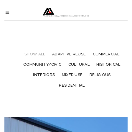
SHOW ALL
ADAPTIVE REUSE
COMMERCIAL
COMMUNITY/CIVIC
CULTURAL
HISTORICAL
INTERIORS
MIXED USE
RELIGIOUS
RESIDENTIAL