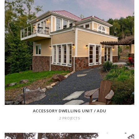
ACCESSORY DWELLING UNIT /
ADU
2 projects
ACCESSORY DWELLING UNIT / ADU
2 PROJECTS