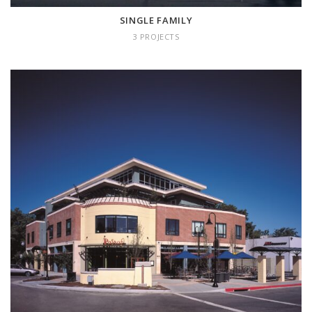
SINGLE FAMILY
3 PROJECTS
MIXED USE
2 projects