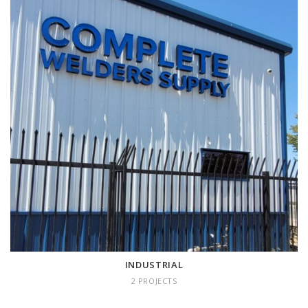
INDUSTRIAL
2 projects
INDUSTRIAL
2 PROJECTS