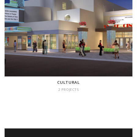
CULTURAL
2 projects
CULTURAL
2 PROJECTS