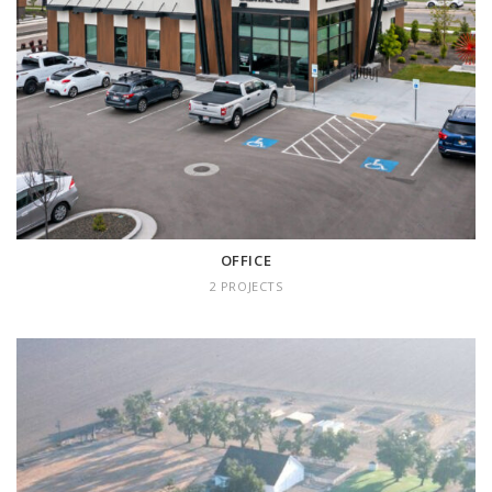
OFFICE
2 projects
OFFICE
2 PROJECTS