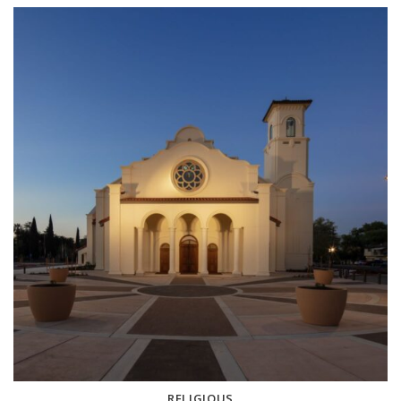
RELIGIOUS
3 projects
RELIGIOUS