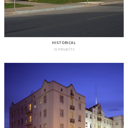
HISTORICAL
10 PROJECTS