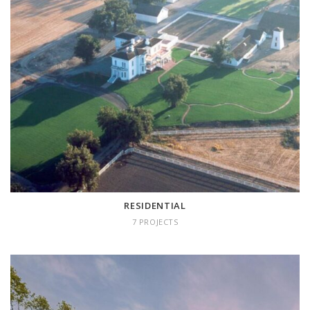
RESIDENTIAL
7 projects
RESIDENTIAL
7 PROJECTS