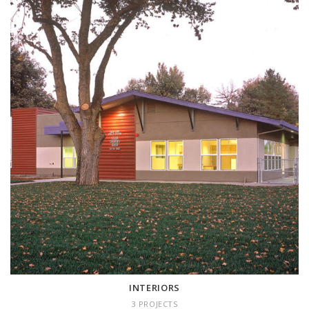
INTERIORS
3 projects
INTERIORS
3 PROJECTS