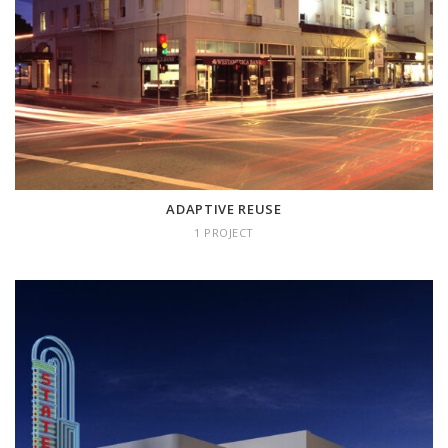
ADAPTIVE REUSE
1 project
ADAPTIVE REUSE
1 PROJECT