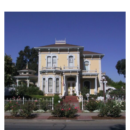
SINGLE FAMILY
3 projects