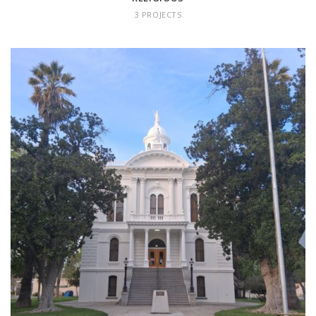
3 PROJECTS
COMMUNITY/CIVIC
8 projects