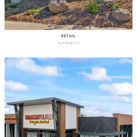
RETAIL
18 PROJECTS
COMMERCIAL
23 projects