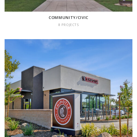
COMMUNITY/CIVIC
8 PROJECTS
RETAIL
18 projects