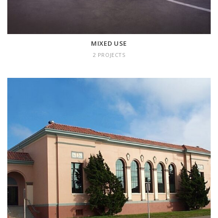
MIXED USE
2 PROJECTS
HISTORICAL
10 projects