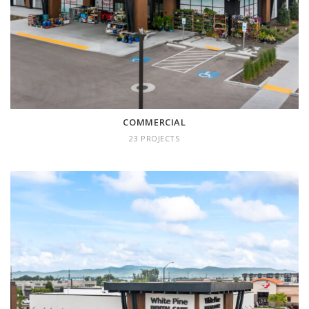
COMMERCIAL
23 PROJECTS