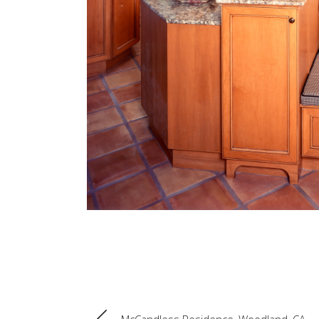
McCandless Residence, Woodland, CA