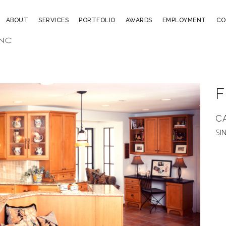
ABOUT
SERVICES
PORTFOLIO
AWARDS
EMPLOYMENT
CO
F
C
SI