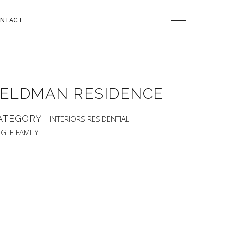
NTACT
ELDMAN RESIDENCE
ATEGORY:
INTERIORS
RESIDENTIAL
NGLE FAMILY