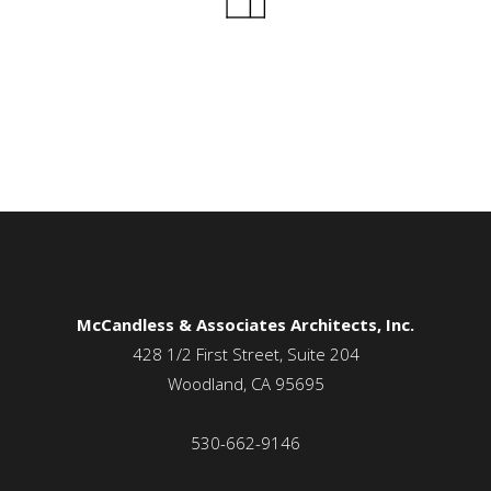
McCandless & Associates Architects, Inc.
428 1/2 First Street, Suite 204
Woodland, CA 95695
530-662-9146