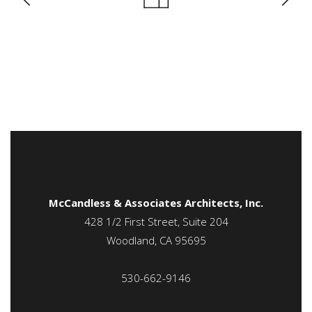
McCandless & Associates Architects, Inc.
428 1/2 First Street, Suite 204
Woodland, CA 95695
530-662-9146