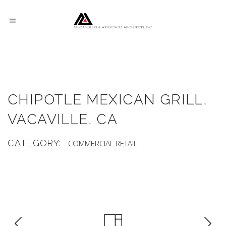
CHIPOTLE MEXICAN GRILL,
VACAVILLE, CA
CATEGORY:
COMMERCIAL
RETAIL