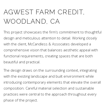
AGWEST FARM CREDIT,
WOODLAND, CA
This project showcases the firm’s commitment to thoughtful
design and meticulous attention to detail. Working closely
with the client, McCandless & Associates developed a
comprehensive vision that balances aesthetic appeal with
functional requirements, creating spaces that are both
beautiful and practical.
The design draws on the surrounding context, integrating
with the existing landscape and built environment while
introducing contemporary elements that elevate the overall
composition. Careful material selection and sustainable
practices were central to the approach throughout every
phase of the project.