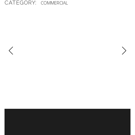
CATEGORY:
COMMERCIAL