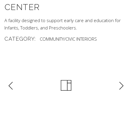
CENTER
A facility designed to support early care and education for
Infants, Toddlers, and Preschoolers.
CATEGORY:
COMMUNITY/CIVIC
INTERIORS