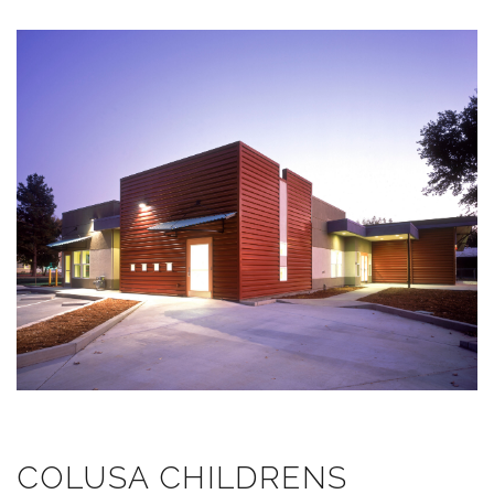
COLUSA CHILDRENS