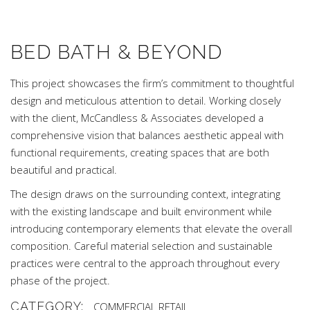
BED BATH & BEYOND
This project showcases the firm’s commitment to thoughtful
design and meticulous attention to detail. Working closely
with the client, McCandless & Associates developed a
comprehensive vision that balances aesthetic appeal with
functional requirements, creating spaces that are both
beautiful and practical.
The design draws on the surrounding context, integrating
with the existing landscape and built environment while
introducing contemporary elements that elevate the overall
composition. Careful material selection and sustainable
practices were central to the approach throughout every
phase of the project.
CATEGORY:
COMMERCIAL
RETAIL