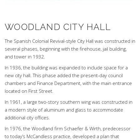
WOODLAND CITY HALL
The Spanish Colonial Revival-style City Hall was constructed in
several phases, beginning with the firehouse, jail building,
and tower in 1932.
In 1936, the building was expanded to include space for a
new city hall. This phase added the present-day council
chambers and Finance Department, with the main entrance
located on First Street.
In 1961, a large two-story southern wing was constructed in
a modern style of aluminum and glass to accommodate
additional city offices.
In 1976, the Woodland firm Schaefer & Wirth, predecessor
to today’s McCandless practice, developed a plan that