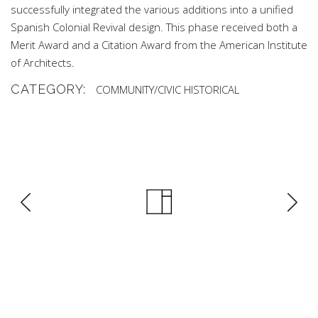
successfully integrated the various additions into a unified
Spanish Colonial Revival design. This phase received both a
Merit Award and a Citation Award from the American Institute
of Architects.
CATEGORY:
COMMUNITY/CIVIC
HISTORICAL