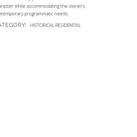
aracter while accommodating the owner’s
ntemporary programmatic needs.
ATEGORY:
HISTORICAL
RESIDENTIAL