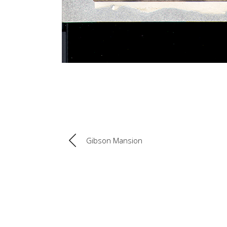
Gibson Mansion