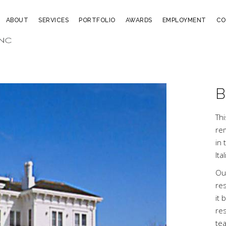
ABOUT
SERVICES
PORTFOLIO
AWARDS
EMPLOYMENT
CO
B
Th
rem
in 
Ita
Ou
re
it 
res
te