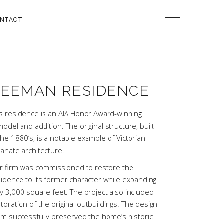
NTACT
EEMAN RESIDENCE
is residence is an AIA Honor Award-winning
odel and addition. The original structure, built
the 1880’s, is a notable example of Victorian
lianate architecture.
r firm was commissioned to restore the
sidence to its former character while expanding
by 3,000 square feet. The project also included
toration of the original outbuildings. The design
am successfully preserved the home’s historic