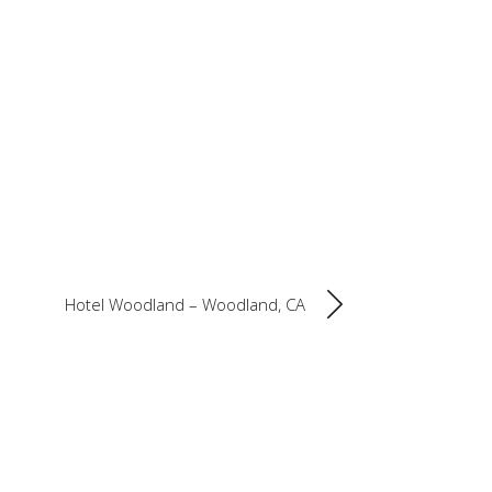
Hotel Woodland – Woodland, CA