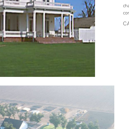
ch
co
C