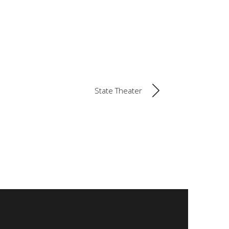
State Theater