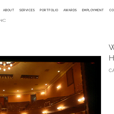
ABOUT
SERVICES
PORTFOLIO
AWARDS
EMPLOYMENT
CO
C