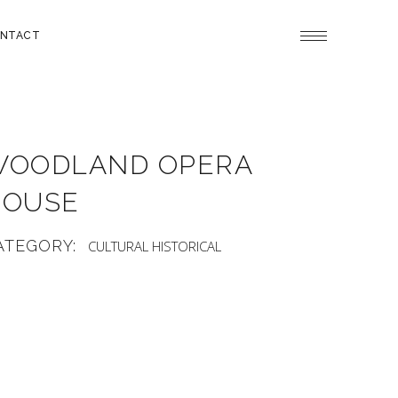
NTACT
WOODLAND OPERA
HOUSE
ATEGORY:
CULTURAL
HISTORICAL