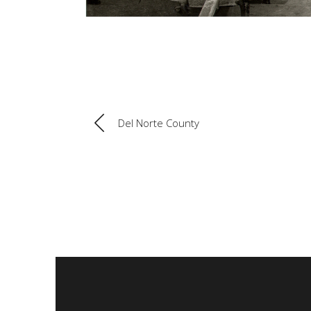
Del Norte County