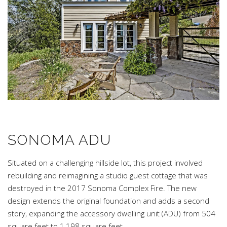
SONOMA ADU
Situated on a challenging hillside lot, this project involved
rebuilding and reimagining a studio guest cottage that was
destroyed in the 2017 Sonoma Complex Fire. The new
design extends the original foundation and adds a second
story, expanding the accessory dwelling unit (ADU) from 504
square feet to 1,198 square feet.