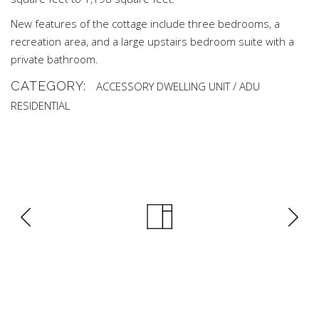
New features of the cottage include three bedrooms, a
recreation area, and a large upstairs bedroom suite with a
private bathroom.
CATEGORY:
ACCESSORY DWELLING UNIT / ADU
RESIDENTIAL