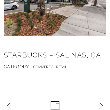
STARBUCKS – SALINAS, CA
CATEGORY:
COMMERCIAL
RETAIL