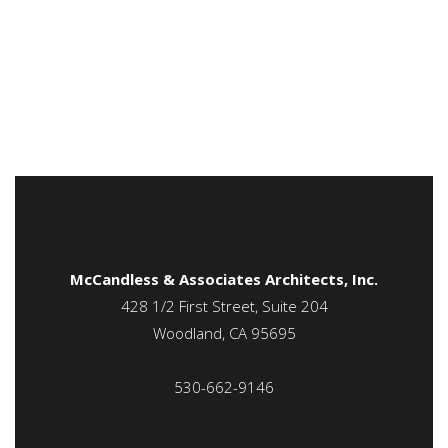
McCandless & Associates Architects, Inc.
428 1/2 First Street, Suite 204
Woodland, CA 95695
530-662-9146