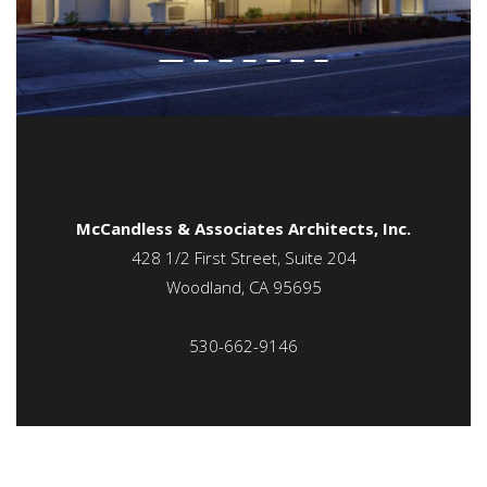
McCandless & Associates Architects, Inc.
428 1/2 First Street, Suite 204
Woodland, CA 95695
530-662-9146