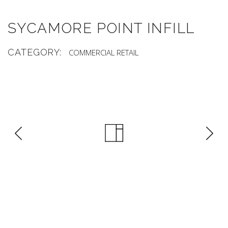
SYCAMORE POINT INFILL
CATEGORY:
COMMERCIAL
RETAIL