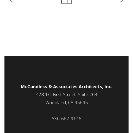
McCandless & Associates Architects, Inc.
428 1/2 First Street, Suite 204
Woodland, CA 95695
530-662-9146