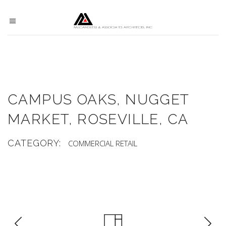
CAMPUS OAKS, NUGGET
MARKET, ROSEVILLE, CA
CATEGORY:
COMMERCIAL
RETAIL