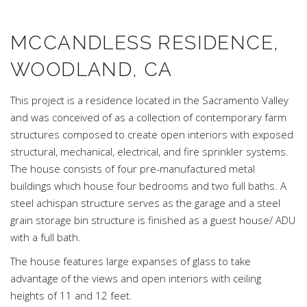
MCCANDLESS RESIDENCE,
WOODLAND, CA
This project is a residence located in the Sacramento Valley
and was conceived of as a collection of contemporary farm
structures composed to create open interiors with exposed
structural, mechanical, electrical, and fire sprinkler systems.
The house consists of four pre-manufactured metal
buildings which house four bedrooms and two full baths. A
steel achispan structure serves as the garage and a steel
grain storage bin structure is finished as a guest house/ ADU
with a full bath.
The house features large expanses of glass to take
advantage of the views and open interiors with ceiling
heights of 11 and 12 feet.