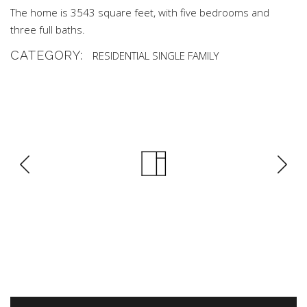
The home is 3543 square feet, with five bedrooms and
three full baths.
CATEGORY:
RESIDENTIAL
SINGLE FAMILY