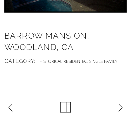
BARROW MANSION,
WOODLAND, CA
CATEGORY:
HISTORICAL
RESIDENTIAL
SINGLE FAMILY