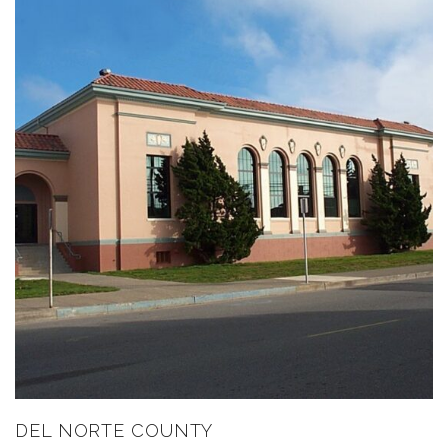
DEL NORTE COUNTY