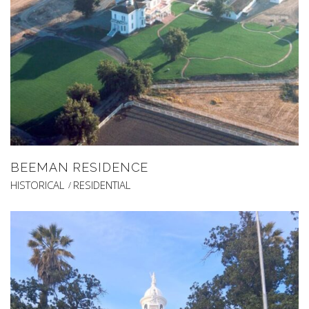
BEEMAN RESIDENCE
HISTORICAL
RESIDENTIAL