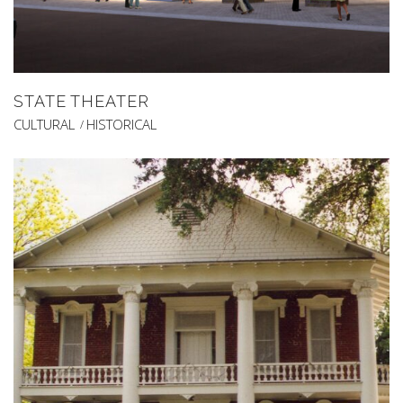
STATE THEATER
CULTURAL
HISTORICAL