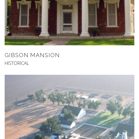
GIBSON MANSION
HISTORICAL