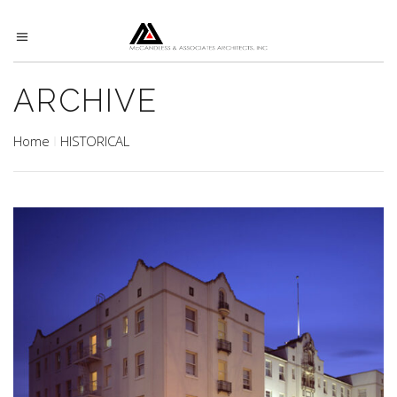
ARCHIVE
Home
HISTORICAL