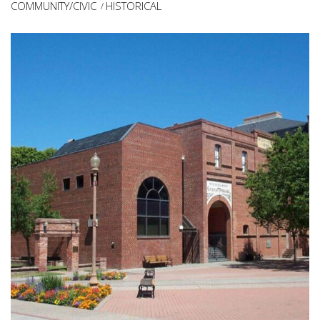
COMMUNITY/CIVIC
HISTORICAL