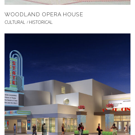
WOODLAND OPERA HOUSE
CULTURAL
HISTORICAL