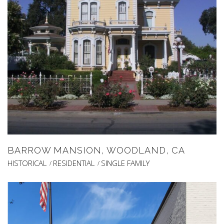
BARROW MANSION, WOODLAND, CA
HISTORICAL
RESIDENTIAL
SINGLE FAMILY