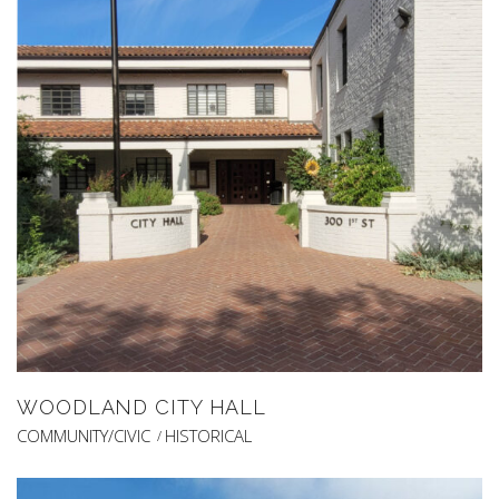
WOODLAND CITY HALL
COMMUNITY/CIVIC
HISTORICAL