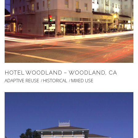
HOTEL WOODLAND – WOODLAND, CA
ADAPTIVE REUSE
HISTORICAL
MIXED USE