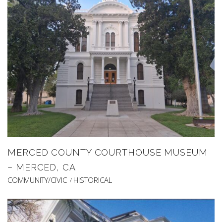
MERCED COUNTY COURTHOUSE MUSEUM
– MERCED, CA
COMMUNITY/CIVIC
HISTORICAL