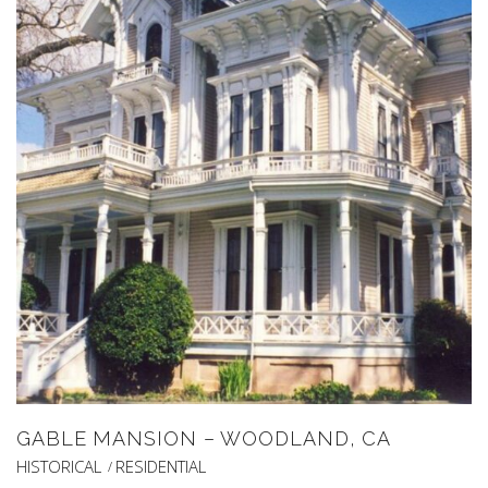
GABLE MANSION – WOODLAND, CA
HISTORICAL
RESIDENTIAL