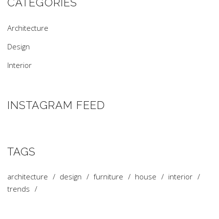
CATEGORIES
Architecture
Design
Interior
INSTAGRAM FEED
TAGS
architecture
design
furniture
house
interior
trends