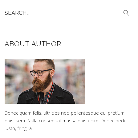
Search
for:
ABOUT AUTHOR
Donec quam felis, ultricies nec, pellentesque eu, pretium
quis, sem. Nulla consequat massa quis enim. Donec pede
justo, fringilla