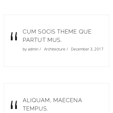
“
CUM SOCIS THEME QUE
PARTUT MUS.
by
admin
Architecture
December 3, 2017
ALIQUAM, MAECENA
TEMPUS.