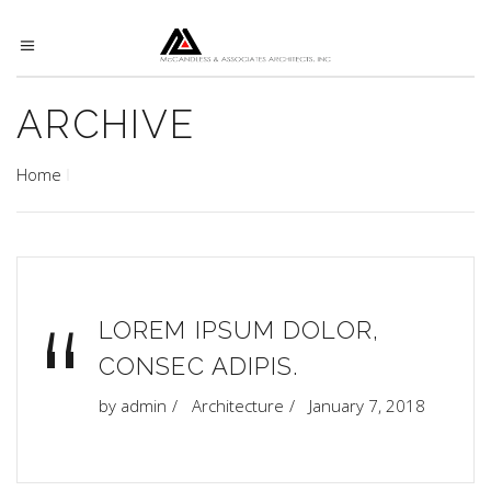
ARCHIVE
Home
“
LOREM IPSUM DOLOR,
CONSEC ADIPIS.
by
admin
Architecture
January 7, 2018