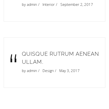
“
by
admin
Interior
September 2, 2017
“
QUISQUE RUTRUM AENEAN
ULLAM.
by
admin
Design
May 3, 2017