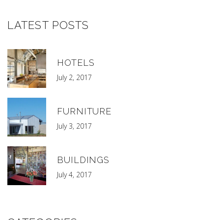
LATEST POSTS
HOTELS
July 2, 2017
FURNITURE
July 3, 2017
BUILDINGS
July 4, 2017