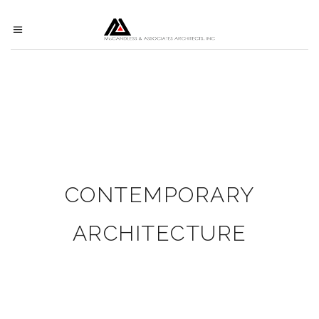
CONTEMPORARY
ARCHITECTURE