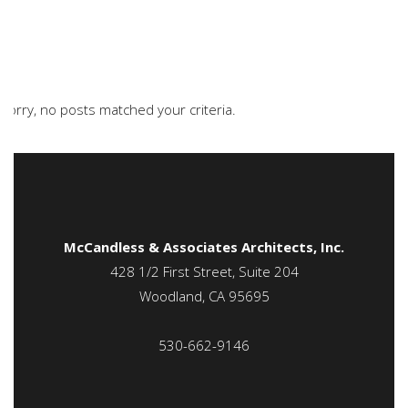
Sorry, no posts matched your criteria.
McCandless & Associates Architects, Inc.
428 1/2 First Street, Suite 204
Woodland, CA 95695
530-662-9146