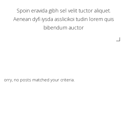
Spoin eravida gibh sel velit tuctor aliquet.
Aenean dyfi iysda asslicikoi tudin lorem quis
bibendum auctor
Sorry, no posts matched your criteria.