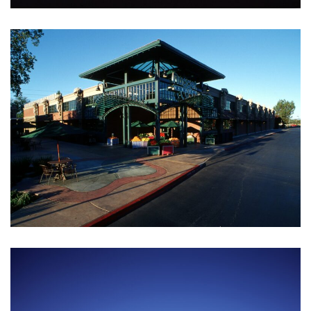
BRYAN THOMAS
Civil Engineer
ANNA JACKSON
Architect