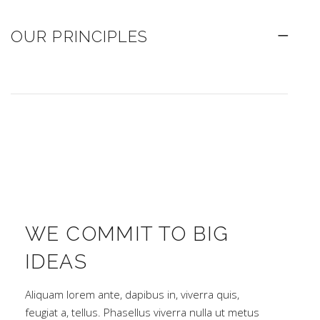
OUR PRINCIPLES
WE COMMIT TO BIG
IDEAS
Aliquam lorem ante, dapibus in, viverra quis,
feugiat a, tellus. Phasellus viverra nulla ut metus