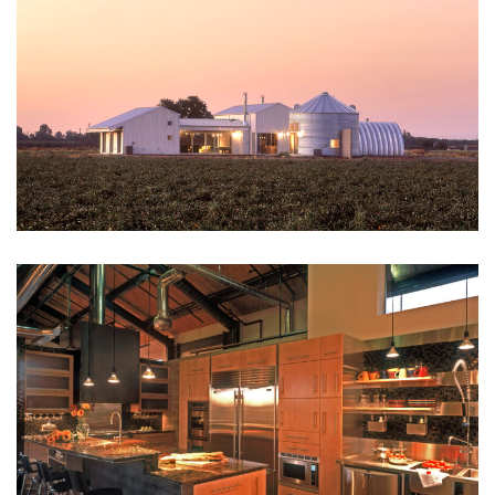
SCOTT DANIELS
Architect
RUSSELL REED
Project Manager