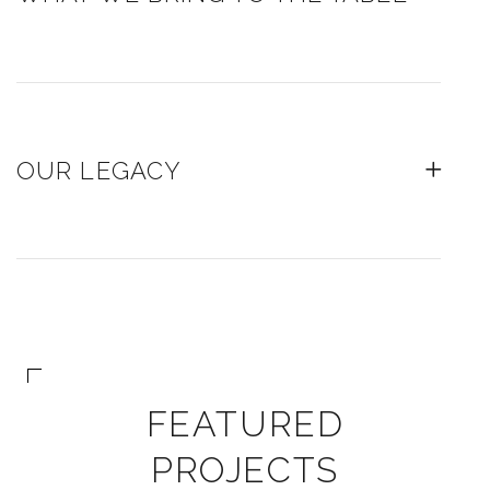
OUR LEGACY
FEATURED
PROJECTS