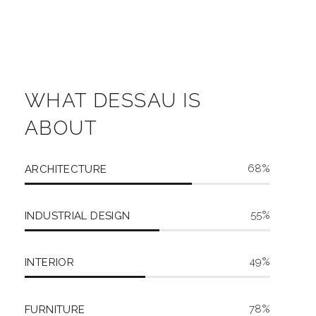
WHAT DESSAU IS
ABOUT
68
ARCHITECTURE
55
INDUSTRIAL DESIGN
49
INTERIOR
78
FURNITURE