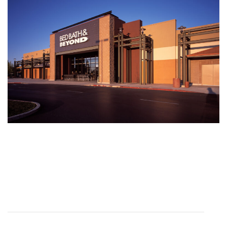
DYLAN CARTER
Creative Director