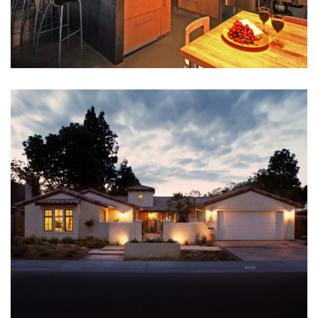
CHERYL RAY
Interior Designer