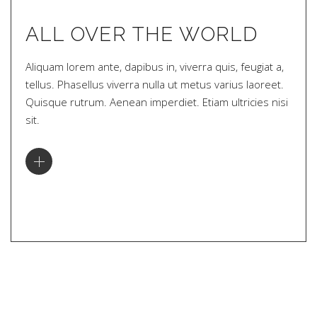
ALL OVER THE WORLD
Aliquam lorem ante, dapibus in, viverra quis, feugiat a,
tellus. Phasellus viverra nulla ut metus varius laoreet.
Quisque rutrum. Aenean imperdiet. Etiam ultricies nisi
sit.