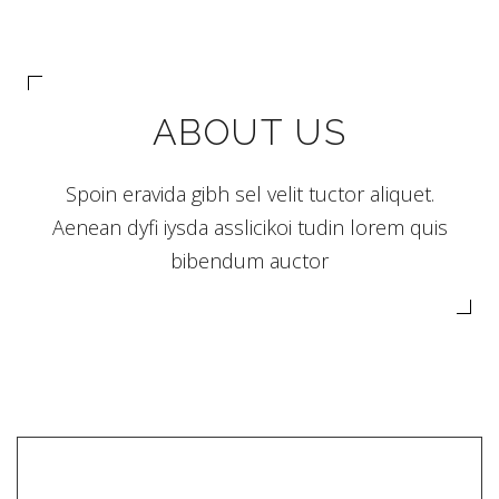
ABOUT US
Spoin eravida gibh sel velit tuctor aliquet.
Aenean dyfi iysda asslicikoi tudin lorem quis
bibendum auctor