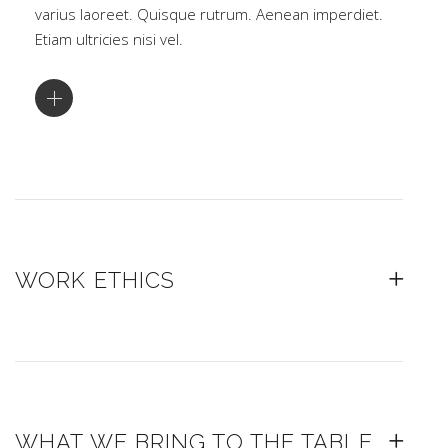
varius laoreet. Quisque rutrum. Aenean imperdiet.
Etiam ultricies nisi vel.
WORK ETHICS
WHAT WE BRING TO THE TABLE