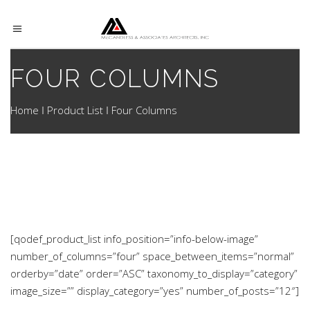
FOUR COLUMNS
Home
Product List
Four Columns
[qodef_product_list info_position=”info-below-image”
number_of_columns=”four” space_between_items=”normal”
orderby=”date” order=”ASC” taxonomy_to_display=”category”
image_size=”” display_category=”yes” number_of_posts=”12″]