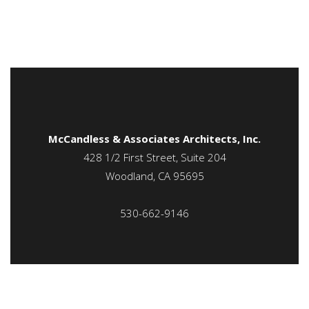
McCandless & Associates Architects, Inc.
428 1/2 First Street, Suite 204
Woodland, CA 95695
530-662-9146