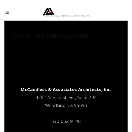
Sorry, no posts matched your criteria.
Sorry, no posts matched your criteria.
McCandless & Associates Architects, Inc.
428 1/2 First Street, Suite 204
Woodland, CA 95695
530-662-9146