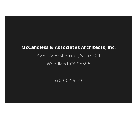
McCandless & Associates Architects, Inc.
428 1/2 First Street, Suite 204
Woodland, CA 95695
530-662-9146