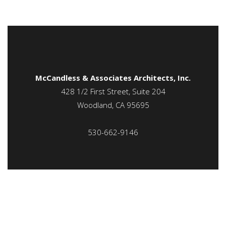
McCandless & Associates Architects, Inc.
428 1/2 First Street, Suite 204
Woodland, CA 95695
530-662-9146