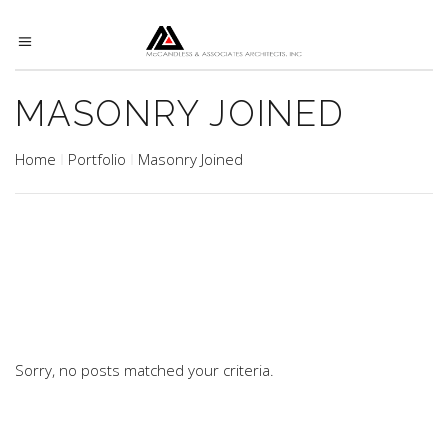
MASONRY JOINED
Home
Portfolio
Masonry Joined
Sorry, no posts matched your criteria.