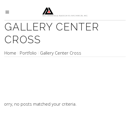
GALLERY CENTER
CROSS
Home
Portfolio
Gallery Center Cross
Sorry, no posts matched your criteria.