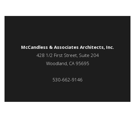
McCandless & Associates Architects, Inc.
428 1/2 First Street, Suite 204
Woodland, CA 95695
530-662-9146