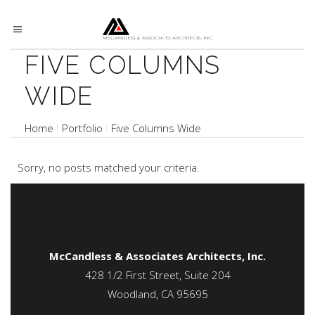
FIVE COLUMNS
WIDE
Home
Portfolio
Five Columns Wide
Sorry, no posts matched your criteria.
McCandless & Associates Architects, Inc.
428 1/2 First Street, Suite 204
Woodland, CA 95695