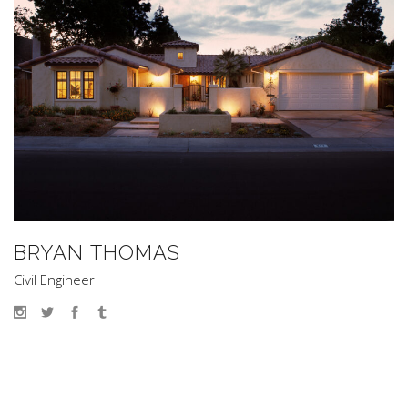
BRYAN THOMAS
Civil Engineer