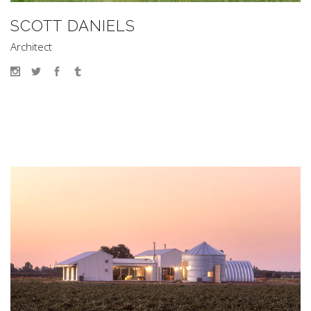
SCOTT DANIELS
Architect