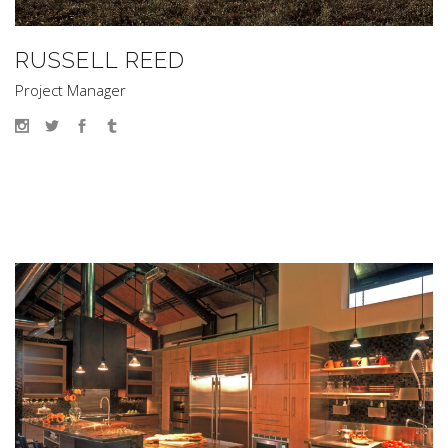
RUSSELL REED
Project Manager