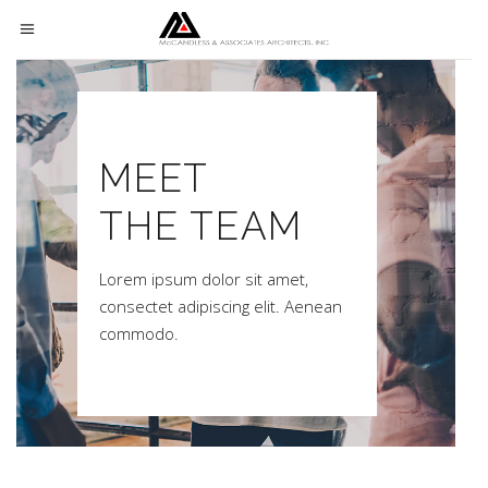
MEET
THE TEAM
Lorem ipsum dolor sit amet,
consectet adipiscing elit. Aenean
commodo.