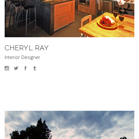
CHERYL RAY
Interior Designer