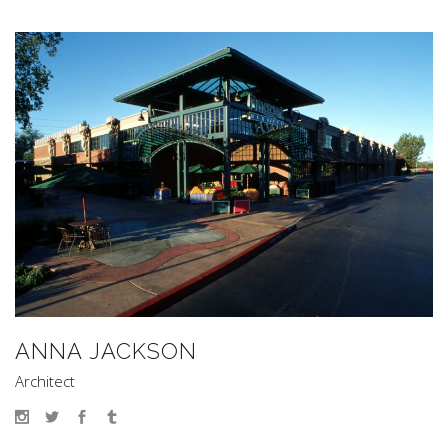
ANNA JACKSON
Architect