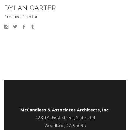
DYLAN CARTER
Creative Director
McCandless & Associates Architects, Inc.
428 1/2 First Street, Suite 204
Woodland, CA 95695