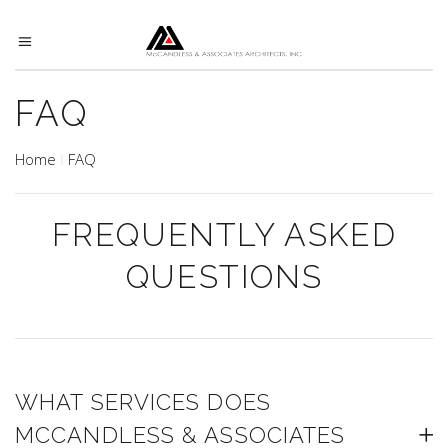
FAQ
Home
FAQ
FREQUENTLY ASKED
QUESTIONS
WHAT SERVICES DOES
MCCANDLESS & ASSOCIATES