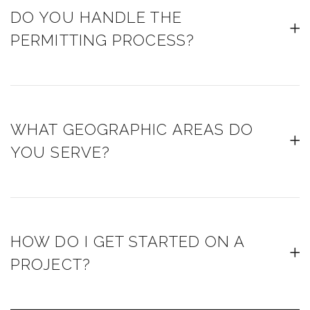
DO YOU HANDLE THE
PERMITTING PROCESS?
WHAT GEOGRAPHIC AREAS DO
YOU SERVE?
HOW DO I GET STARTED ON A
PROJECT?