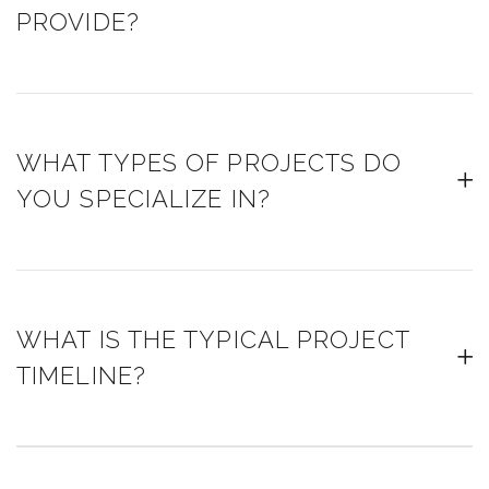
PROVIDE?
WHAT TYPES OF PROJECTS DO
YOU SPECIALIZE IN?
WHAT IS THE TYPICAL PROJECT
TIMELINE?