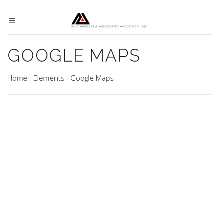
GOOGLE MAPS
Home
Elements
Google Maps