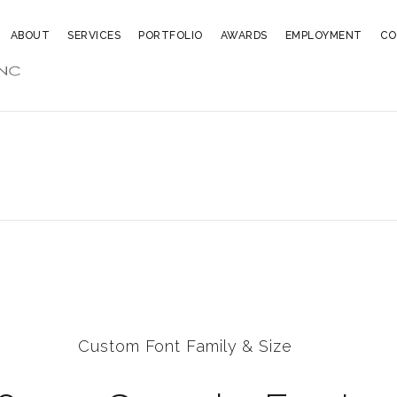
ABOUT
SERVICES
PORTFOLIO
AWARDS
EMPLOYMENT
CO
Custom Font Family & Size