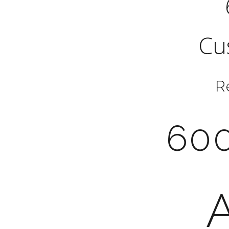
Cu
R
600