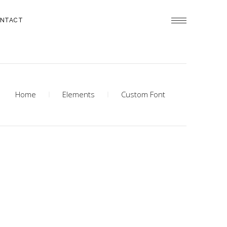
NTACT
Home
Elements
Custom Font