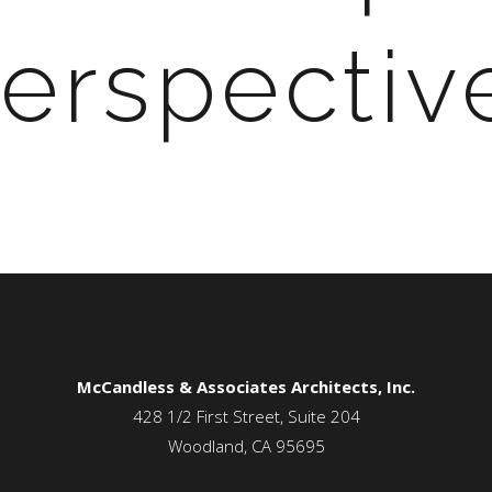
erspectiv
McCandless & Associates Architects, Inc.
428 1/2 First Street, Suite 204
Woodland, CA 95695