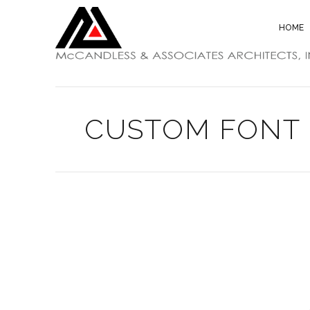
HOME
CUSTOM FONT