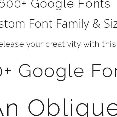
600+ Google Fonts
stom Font Family & Si
elease your creativity with this
+ Google Fo
An Obliqu